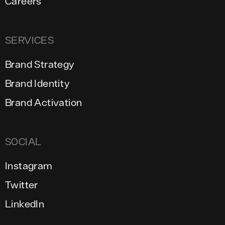
Careers
SERVICES
Brand Strategy
Brand Identity
Brand Activation
SOCIAL
Instagram
Twitter
LinkedIn