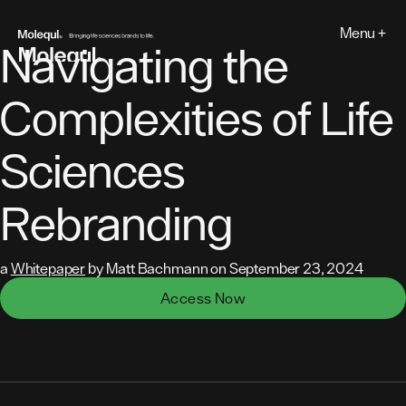
Skip
to
Menu +
MOLEQUL
content
Navigating the
Complexities of Life
Sciences
Rebranding
a
Whitepaper
by Matt Bachmann on September 23, 2024
Access Now