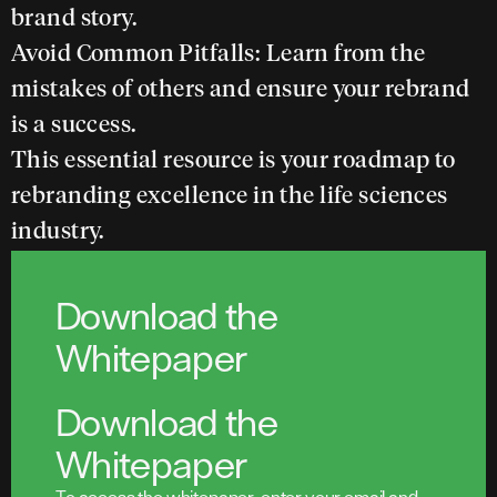
brand story.
Avoid Common Pitfalls:
Learn from the
mistakes of others and ensure your rebrand
is a success.
This essential resource is your roadmap to
rebranding excellence in the life sciences
industry.
Download the
Whitepaper
Download the
Whitepaper