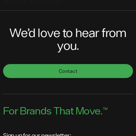
difficult. The result?
We’d love to hear from
you.
Contact
For Brands That Move.
™
Sign up for our newsletter: