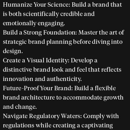
Humanize Your Science:
Build a brand that
is both scientifically credible and
emotionally engaging.
Build a Strong Foundation:
Master the art of
strategic brand planning before diving into
design.
Create a Visual Identity:
Develop a
distinctive brand look and feel that reflects
innovation and authenticity.
Future-Proof Your Brand:
Build a flexible
brand architecture to accommodate growth
and change.
Navigate Regulatory Waters:
Comply with
regulations while creating a captivating