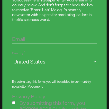
To access the whitepaper, enter your email and
country below. And don’t forget to check the box
to receive “Brand Lab”, Molequl’s monthly
newsletter with insights for marketing leaders in
the life sciences world.
Email
*
Country
By submitting this form, you will be added to our monthly
newsletter
Movement
.
Privacy Policy
By submitting this form, you
acknowledge our
.
Privacy Policy