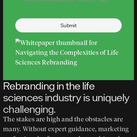
Submit
Rebranding in the life
sciences industry is uniquely
challenging.
The stakes are high and the obstacles are
many. Without expert guidance, marketing