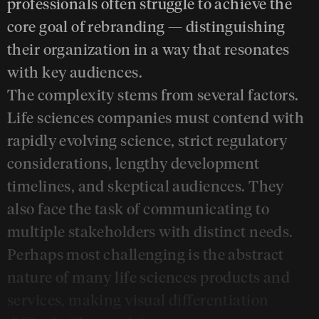
professionals often struggle to achieve the
core goal of rebranding — distinguishing
their organization in a way that resonates
with key audiences.
The complexity stems from several factors.
Life sciences companies must contend with
rapidly evolving science, strict regulatory
considerations, lengthy development
timelines, and skeptical audiences. They
also face the task of communicating to
multiple stakeholders with distinct needs.
Perhaps most challenging is the abstract
nature of many life sciences products and
services, making visual differentiation