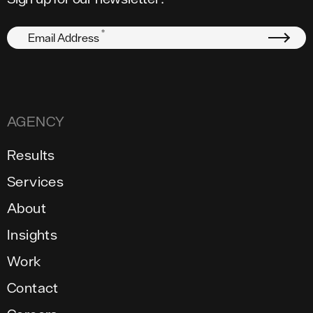
*
Email Address
AGENCY
Results
Services
About
Insights
Work
Contact