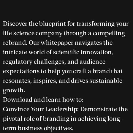
Discover the blueprint for transforming your
life science company through a compelling
rebrand. Our whitepaper navigates the
intricate world of scientific innovation,
regulatory challenges, and audience
expectations to help you craft a brand that
resonates, inspires, and drives sustainable
growth.
Download and learn how to:
Convince Your Leadership:
Demonstrate the
pivotal role of branding in achieving long-
term business objectives.