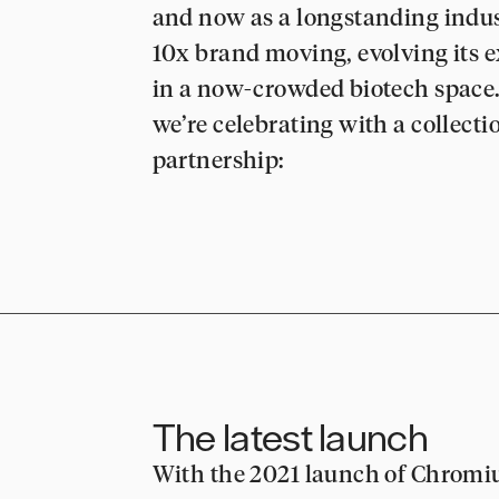
and now as a longstanding indust
10x brand moving, evolving its 
in a now-crowded biotech space. 
we’re celebrating with a collecti
partnership:
The latest launch
With the 2021 launch of Chromi