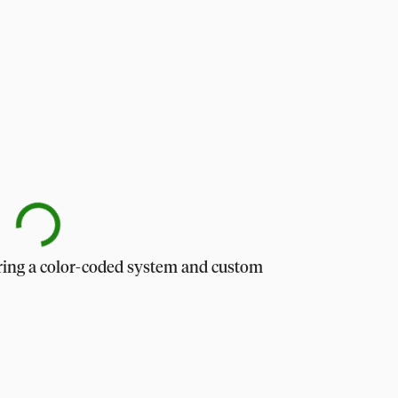
uring a color-coded system and custom