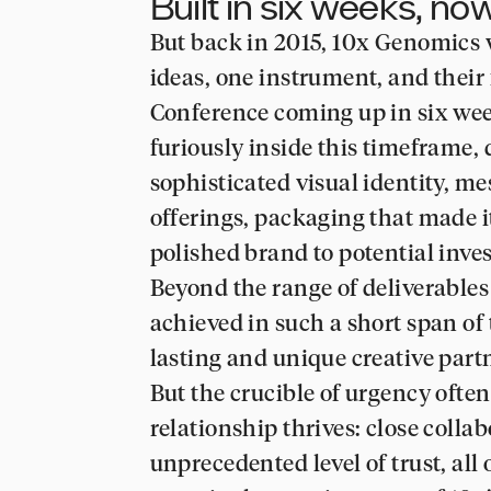
Built in six weeks, n
But back in 2015, 10x Genomics w
ideas, one instrument, and their
Conference coming up in six wee
furiously inside this timeframe, 
sophisticated visual identity, m
offerings, packaging that made i
polished brand to potential inves
Beyond the range of deliverables
achieved in such a short span of 
lasting and unique creative part
But the crucible of urgency ofte
relationship thrives: close colla
unprecedented level of trust, all