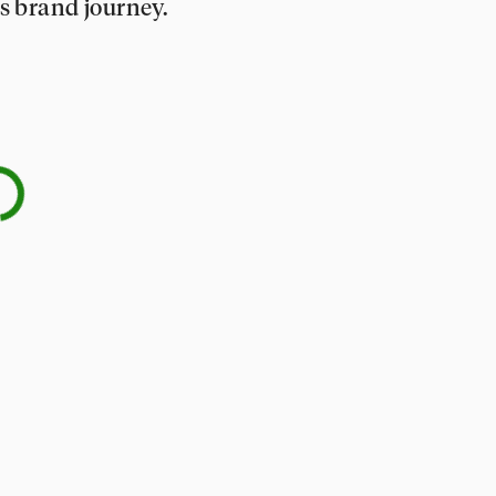
’s brand journey.