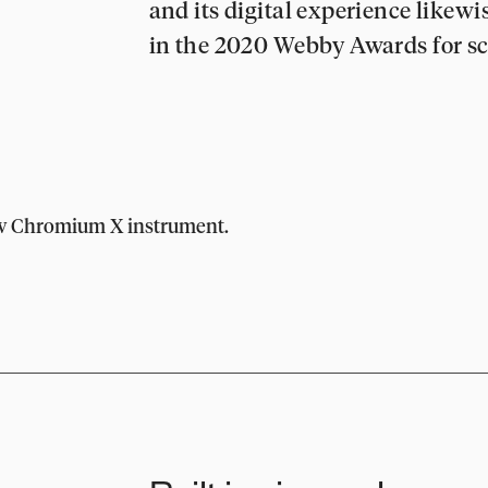
and its digital experience likewi
in the 2020 Webby Awards for sc
ew Chromium X instrument.