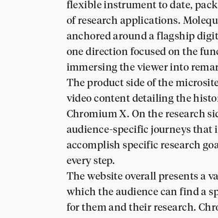
flexible instrument to date, pac
of research applications. Moleq
anchored around a flagship digi
one direction focused on the func
immersing the viewer into remar
The product side of the microsite
video content detailing the his
Chromium X. On the research sid
audience-specific journeys that 
accomplish specific research go
every step.
The website overall presents a v
which the audience can find a sp
for them and their research. Ch