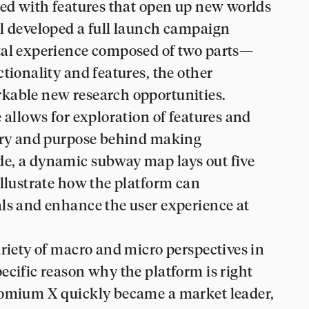
ked with features that open up new worlds
ul developed a full launch campaign
tal experience composed of two parts—
tionality and features, the other
kable new research opportunities.
 allows for exploration of features and
tory and purpose behind making
e, a dynamic subway map lays out five
illustrate how the platform can
als and enhance the user experience at
ariety of macro and micro perspectives in
ecific reason why the platform is right
romium X quickly became a market leader,