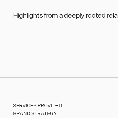
Highlights from a deeply rooted rel
SERVICES PROVIDED:
BRAND STRATEGY