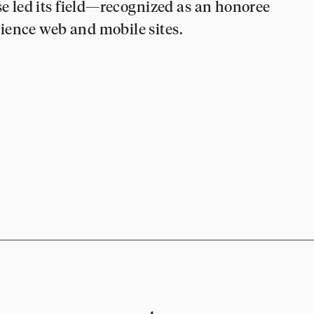
se led its field—recognized as an honoree
ience web and mobile sites.