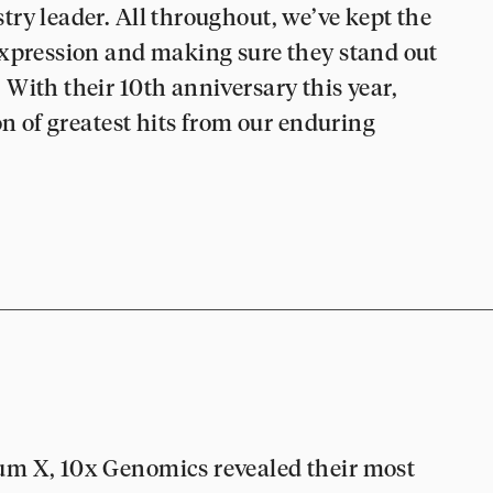
ry leader. All throughout, we’ve kept the
expression and making sure they stand out
With their 10th anniversary this year,
on of greatest hits from our enduring
um X, 10x Genomics revealed their most