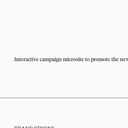
Interactive campaign microsite to promote the n