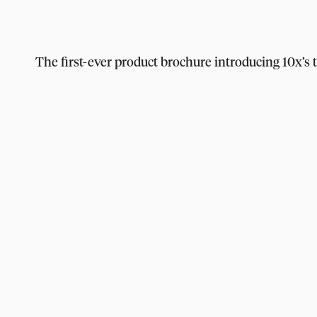
The first-ever product brochure introducing 10x’s 