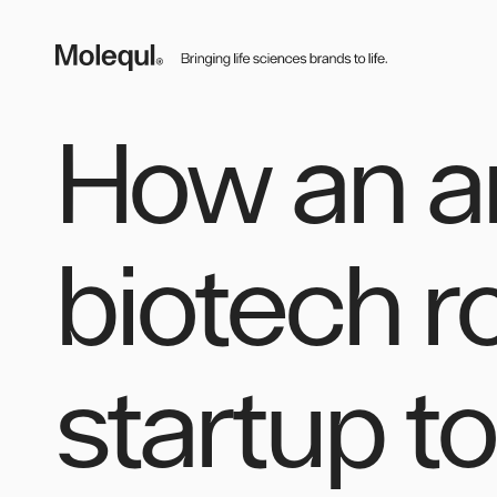
Skip
to
content
MOLEQUL
How an a
biotech r
startup t