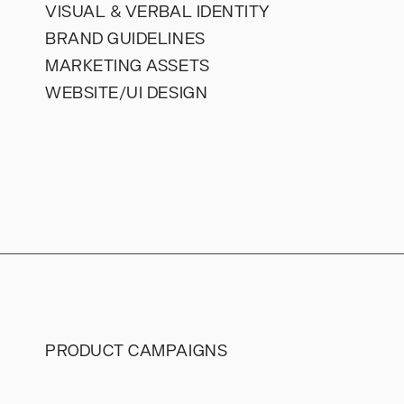
VISUAL & VERBAL IDENTITY
BRAND GUIDELINES
MARKETING ASSETS
WEBSITE/UI DESIGN
PRODUCT CAMPAIGNS