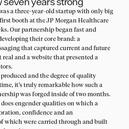
ow seven years strong
as a three-year-old startup with only big
 first booth at the JP Morgan Healthcare
ks. Our partnership began fast and
developing their core brand: a
essaging that captured current and future
t real and a website that presented a
tors.
 produced and the degree of quality
time, it’s truly remarkable how such a
nership was forged inside of two months.
n does engender qualities on which a
boration, confidence and an
 of which were carried through and built