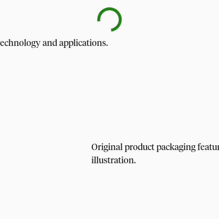
technology and applications.
Original product packaging feat
illustration.