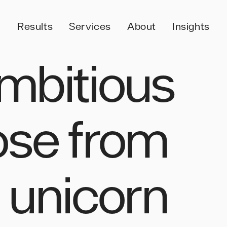
Results
Services
About
Insights
mbitious
ose from
o unicorn