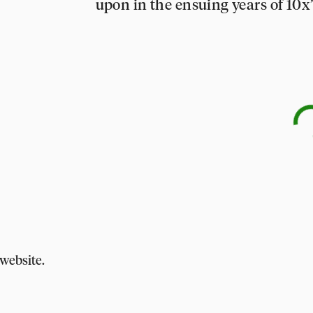
upon in the ensuing years of 10x
website.