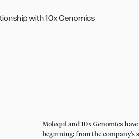
ationship with 10x Genomics
Molequl and 10x Genomics have 
beginning: from the company’s s