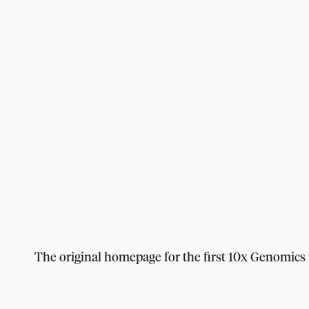
The original homepage for the first 10x Genomics 