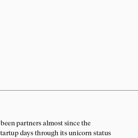
been partners almost since the
tartup days through its unicorn status