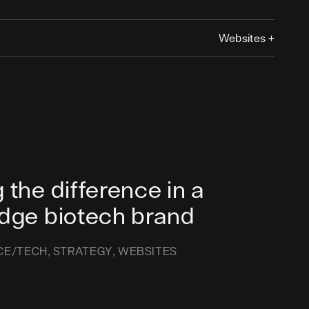
Websites
+
 the difference in a
edge biotech brand
CE/TECH
STRATEGY
WEBSITES