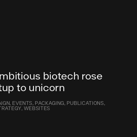
mbitious biotech rose
tup to unicorn
IGN
EVENTS
PACKAGING
PUBLICATIONS
TRATEGY
WEBSITES