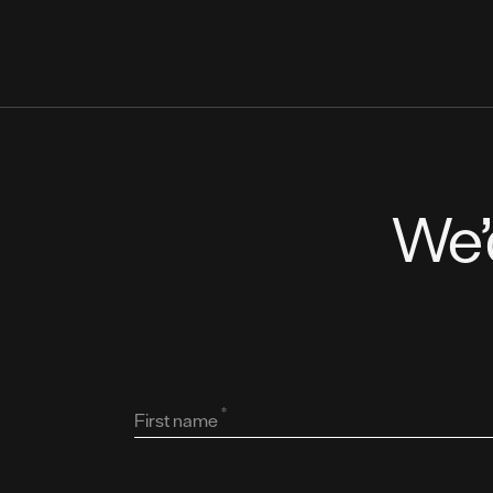
We’
*
First name