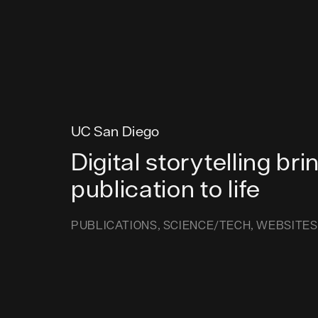
UC San Diego
Digital storytelling bri
publication to life
PUBLICATIONS
SCIENCE/TECH
WEBSITES