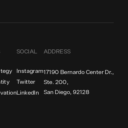
S
SOCIAL
ADDRESS
ategy
Instagram
17190 Bernardo Center Dr.,
tity
Twitter
Ste. 200,
San Diego, 92128
ivation
LinkedIn