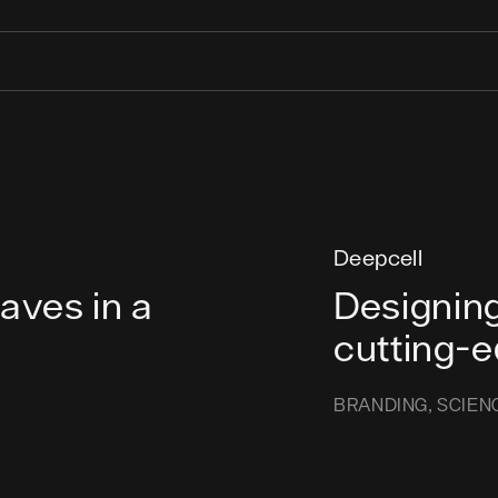
Deepcell
ves in a
Designing
cutting-
BRANDING
SCIEN