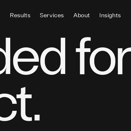
Results
Services
About
Insights
ed for
t.