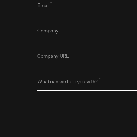
*
Email
Company
Company URL
*
What can we help you with?