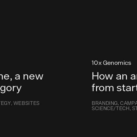
10x Genomics
me, a new
How an a
egory
from star
TEGY
WEBSITES
BRANDING
CAMPA
SCIENCE/TECH
S