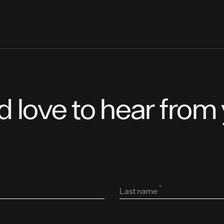
d love to hear from 
*
Last name