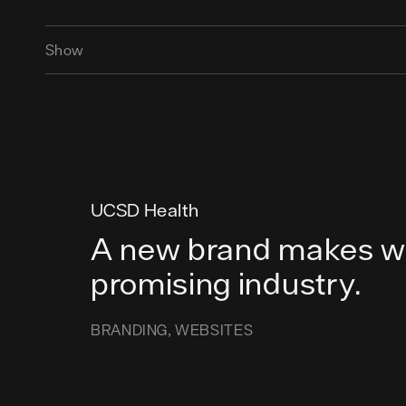
Show
UCSD Health
A new brand makes wa
promising industry.
BRANDING
WEBSITES