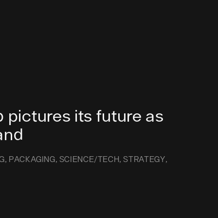
 pictures its future as
and
G
PACKAGING
SCIENCE/TECH
STRATEGY