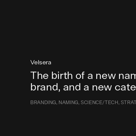
Velsera
The birth of a new na
brand, and a new cat
BRANDING
NAMING
SCIENCE/TECH
STRA