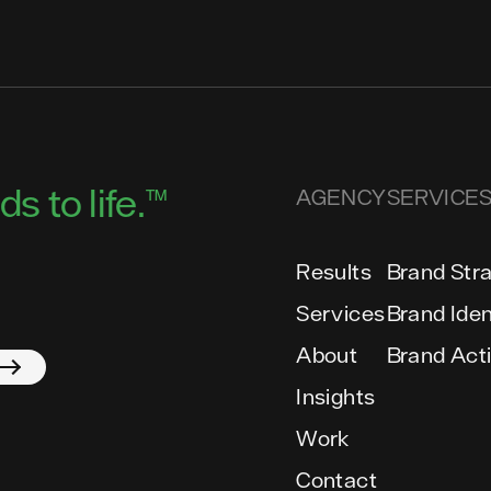
s to life.™
AGENCY
SERVICE
Results
Brand Str
Services
Brand Iden
About
Brand Act
Insights
Work
Contact