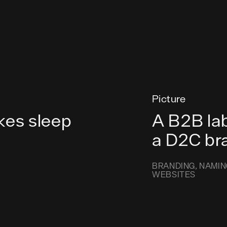
Picture
kes sleep
A B2B lab
a D2C br
BRANDING
NAMIN
WEBSITES