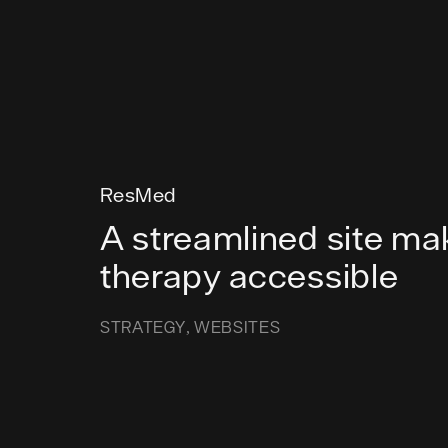
ResMed
A streamlined site ma
therapy accessible
STRATEGY
WEBSITES