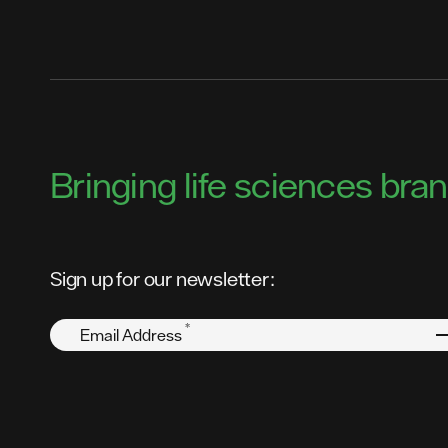
Bringing life sciences brand
Sign up for our newsletter:
*
Email Address