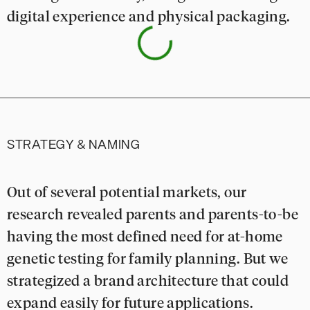
digital experience and physical packaging.
STRATEGY & NAMING
Out of several potential markets, our
research revealed parents and parents-to-be
having the most defined need for at-home
genetic testing for family planning. But we
strategized a brand architecture that could
expand easily for future applications.