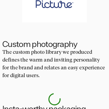
Custom photography
The custom photo library we produced
defines the warm and inviting personality
for the brand and relates an easy experience
for digital users.
Insta-worthy packaging