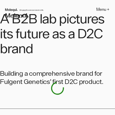
Skip
to
Menu +
MOLEQUL
content
A B2B lab pictures
its future as a D2C
brand
Building a comprehensive brand for
Fulgent Genetics’ first D2C product.