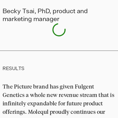
Becky Tsai, PhD, product and
marketing manager
RESULTS
The Picture brand has given Fulgent
Genetics a whole new revenue stream that is
infinitely expandable for future product
offerings. Molequl proudly continues our