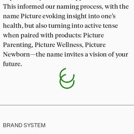
This informed our naming process, with the
name Picture evoking insight into one’s
health, but also turning into active tense
when paired with products: Picture
Parenting, Picture Wellness, Picture
Newborn—the name invites a vision of your
future.
BRAND SYSTEM