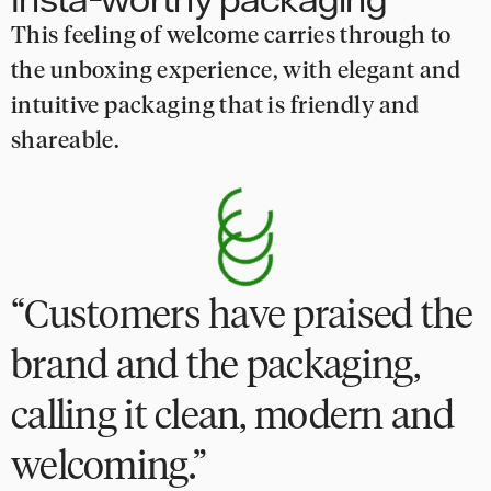
This feeling of welcome carries through to
the unboxing experience, with elegant and
intuitive packaging that is friendly and
shareable.
Customers have praised the
brand and the packaging,
calling it clean, modern and
welcoming.”