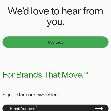
We’d love to hear from
you.
Contact
For Brands That Move.
™
Sign up for our newsletter:
*
Email Address