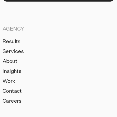
AGENCY
Results
Services
About
Insights
Work
Contact
Careers