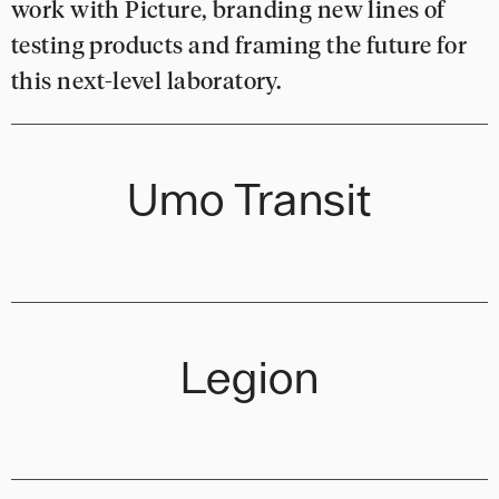
work with Picture, branding new lines of
testing products and framing the future for
this next-level laboratory.
Umo Transit
Legion