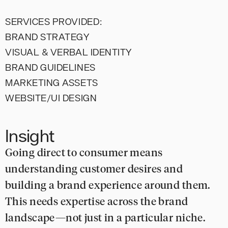
SERVICES PROVIDED:
BRAND STRATEGY
VISUAL & VERBAL IDENTITY
BRAND GUIDELINES
MARKETING ASSETS
WEBSITE/UI DESIGN
Insight
Going direct to consumer means
understanding customer desires and
building a brand experience around them.
This needs expertise across the brand
landscape—not just in a particular niche.