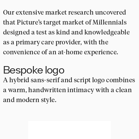
Our extensive market research uncovered
that Picture’s target market of Millennials
designed a test as kind and knowledgeable
as a primary care provider, with the
convenience of an at-home experience.
Bespoke logo
A hybrid sans-serif and script logo combines
a warm, handwritten intimacy with a clean
and modern style.