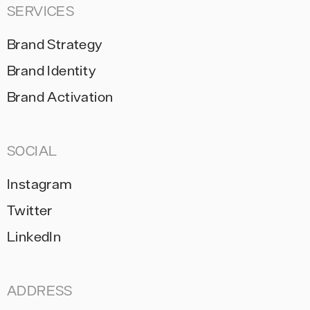
SERVICES
Brand Strategy
Brand Identity
Brand Activation
SOCIAL
Instagram
Twitter
LinkedIn
ADDRESS