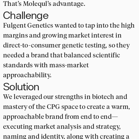
That’s Molequl’s advantage.
Challenge
Fulgent Genetics wanted to tap into the high
margins and growing market interest in
direct-to-consumer genetic testing, so they
needed a brand that balanced scientific
standards with mass-market
approachability.
Solution
We leveraged our strengths in biotech and
mastery of the CPG space to create a warm,
approachable brand from end to end—
executing market analysis and strategy,
naming and identity, along with creating a