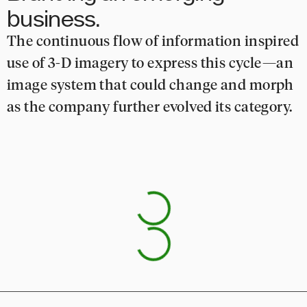
business.
The continuous flow of information inspired
use of 3-D imagery to express this cycle—an
image system that could change and morph
as the company further evolved its category.