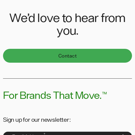
We’d love to hear from
you.
Contact
For Brands That Move.
™
Sign up for our newsletter:
*