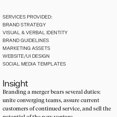
SERVICES PROVIDED:
BRAND STRATEGY
VISUAL & VERBAL IDENTITY
BRAND GUIDELINES
MARKETING ASSETS
WEBSITE/UI DESIGN
SOCIAL MEDIA TEMPLATES
Insight
Branding a merger bears several duties:
unite converging teams, assure current
customers of continued service, and sell the