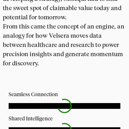
the sweet spot of claimable value today and
potential for tomorrow.
From this came the concept of an engine, an
analogy for how Velsera moves data
between healthcare and research to power
precision insights and generate momentum
for discovery.
Seamless Connection
Shared Intelligence