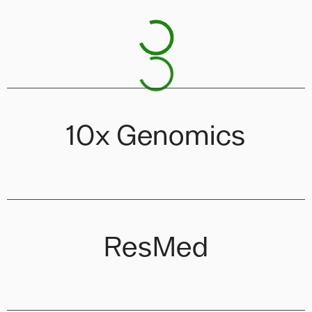
10x Genomics
ResMed