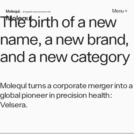
Skip
to
Menu +
MOLEQUL
content
The birth of a new
name, a new brand,
and a new category
Molequl turns a corporate merger into a
global pioneer in precision health:
Velsera.