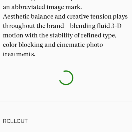
an abbreviated image mark.
Aesthetic balance and creative tension plays
throughout the brand—blending fluid 3-D
motion with the stability of refined type,
color blocking and cinematic photo
treatments.
ROLLOUT