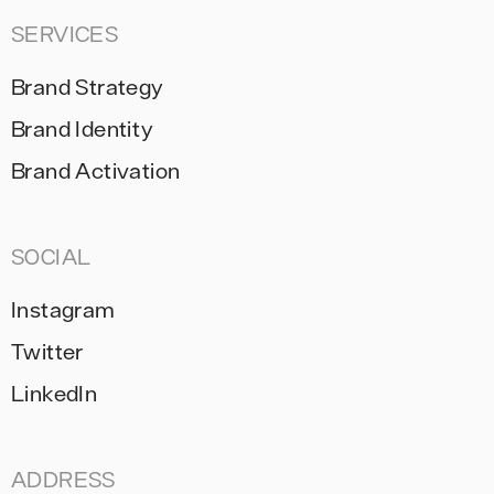
SERVICES
Brand Strategy
Brand Identity
Brand Activation
SOCIAL
Instagram
Twitter
LinkedIn
ADDRESS