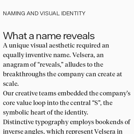
NAMING AND VISUAL IDENTITY
What a name reveals
A unique visual aesthetic required an
equally inventive name. Velsera, an
anagram of “reveals,” alludes to the
breakthroughs the company can create at
scale.
Our creative teams embedded the company’s
core value loop into the central “S”, the
symbolic heart of the identity.
Distinctive typography employs bookends of
inverse angles, which represent Velsera in