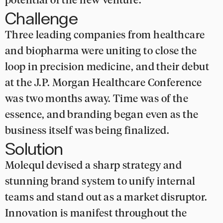
potential of the new venture.
Challenge
Three leading companies from healthcare
and biopharma were uniting to close the
loop in precision medicine, and their debut
at the J.P. Morgan Healthcare Conference
was two months away. Time was of the
essence, and branding began even as the
business itself was being finalized.
Solution
Molequl devised a sharp strategy and
stunning brand system to unify internal
teams and stand out as a market disruptor.
Innovation is manifest throughout the