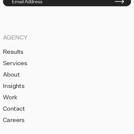
Email Address
AGENCY
Results
Services
About
Insights
Work
Contact
Careers