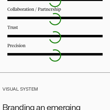
Collaboration / Partnership
Trust
Precision
VISUAL SYSTEM
Branding an emerging