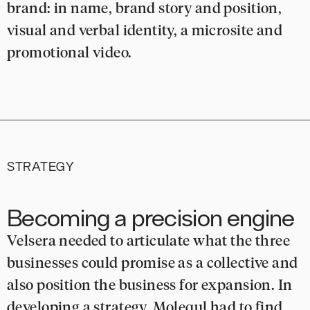
brand: in name, brand story and position,
visual and verbal identity, a microsite and
promotional video.
STRATEGY
Becoming a precision engine
Velsera needed to articulate what the three
businesses could promise as a collective and
also position the business for expansion. In
developing a strategy, Molequl had to find