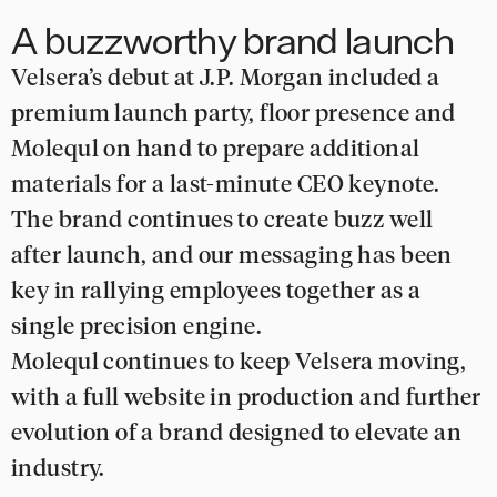
A buzzworthy brand launch
Velsera’s debut at J.P. Morgan included a
premium launch party, floor presence and
Molequl on hand to prepare additional
materials for a last-minute CEO keynote.
The brand continues to create buzz well
after launch, and our messaging has been
key in rallying employees together as a
single precision engine.
Molequl continues to keep Velsera moving,
with a full website in production and further
evolution of a brand designed to elevate an
industry.